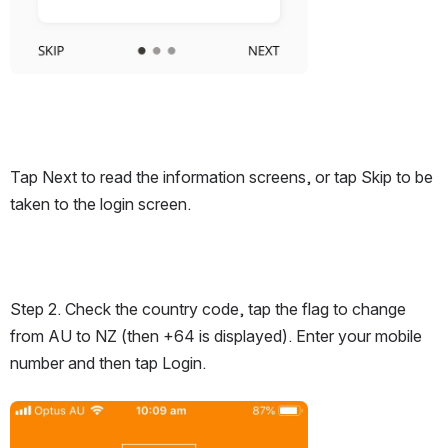
Tap Next to read the information screens, or tap Skip to be 
taken to the login screen.
Step 2. Check the country code, tap the flag to change 
from AU to NZ (then +64 is displayed). Enter your mobile 
number and then tap Login.
Open