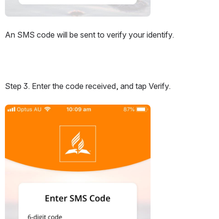
An SMS code will be sent to verify your identify.
Step 3. Enter the code received, and tap Verify.
Open