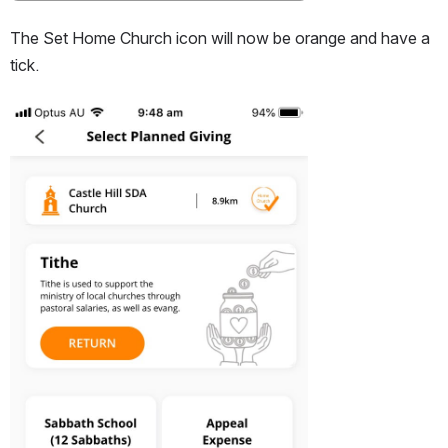
The Set Home Church icon will now be orange and have a 
tick.
Open