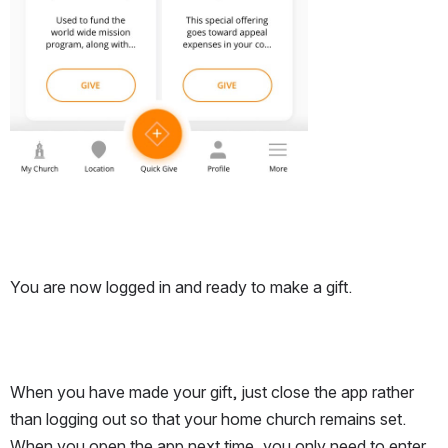
You are now logged in and ready to make a gift.
When you have made your gift, just close the app rather 
than logging out so that your home church remains set. 
When you open the app next time, you only need to enter 