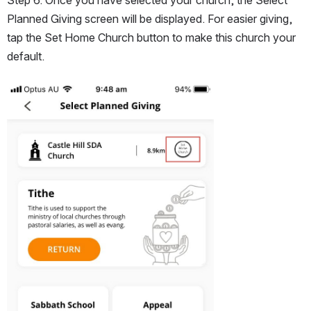
Planned Giving screen will be displayed. For easier giving, 
tap the Set Home Church button to make this church your 
default.
Open