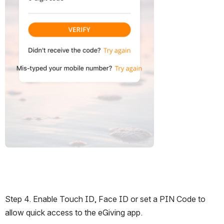
Step 4. Enable Touch ID, Face ID or set a PIN Code to 
allow quick access to the eGiving app.