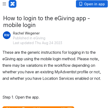
Open in app
How to login to the eGiving app -
mobile login
Rachel Wegener
Published in eGiving
Last updated Thu Aug 24 2023
These are the generic instructions for logging in to the 
eGiving app using the mobile login method. Please note, 
there may be variations in the workflow depending on 
whether you have an existing MyAdventist profile or not, 
and whether you have Location Services enabled or not. 
Step 1. Open the app.