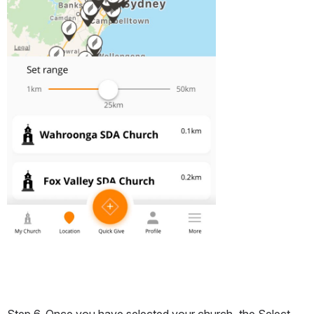
Step 6. Once you have selected your church, the Select 