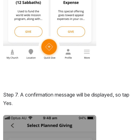
Step 7. A confirmation message will be displayed, so tap 
Yes.
Open