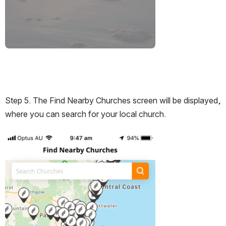
Step 5. The Find Nearby Churches screen will be displayed, 
where you can search for your local church.
Open